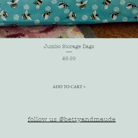
Quick View
Jumbo Storage Bags
Price
£6.99
ADD TO CART >
follow us @bettyandmaude