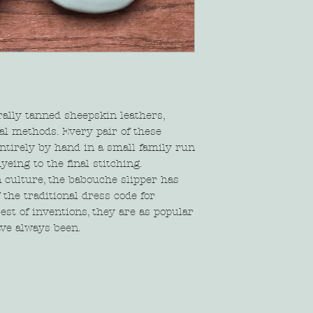
rally tanned sheepskin leathers,
al methods. Every pair of these
ntirely by hand in a small family run
yeing to the final stitching.
 culture, the babouche slipper has
the traditional dress code for
est of inventions, they are as popular
ave always been.