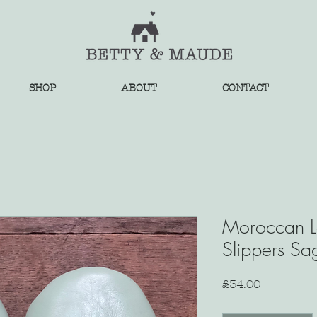
SHOP
ABOUT
CONTACT
Moroccan L
Slippers Sa
Price
£34.00