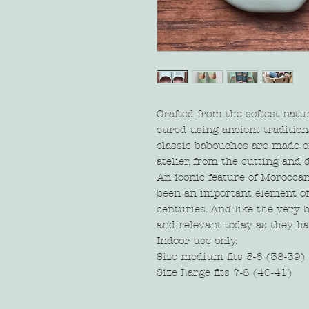
Crafted from the softest natu
cured using ancient tradition
classic babouches are made e
atelier, from the cutting and d
An iconic feature of Moroccan
been an important element of 
centuries. And like the very b
and relevant today as they h
Indoor use only.
Size medium fits 5-6 (38-39)
Size Large fits 7-8 (40-41)