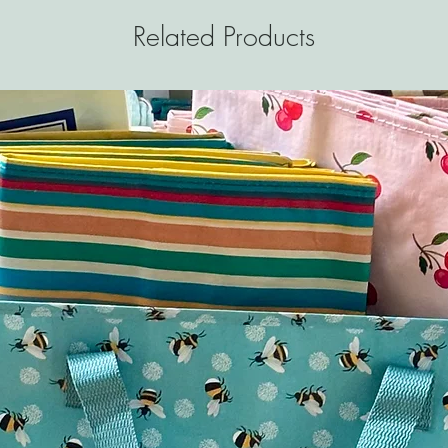
Related Products