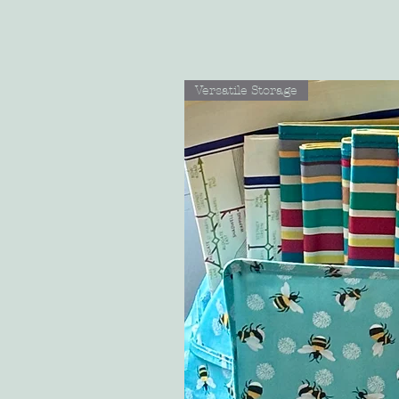
Versatile Storage