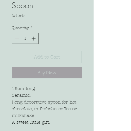
Spoon
Price
£4.95
Quantity
*
Add to Cart
Buy Now
16cm long.
Ceramic.
Long decorative spoon for hot
chocolate, milkshake, coffee or
milkshake.
A sweet little gift.