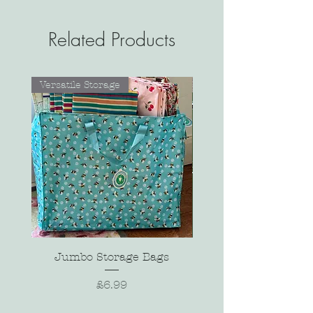
Related Products
Versatile Storage
Jumbo Storage Bags
Price
£6.99