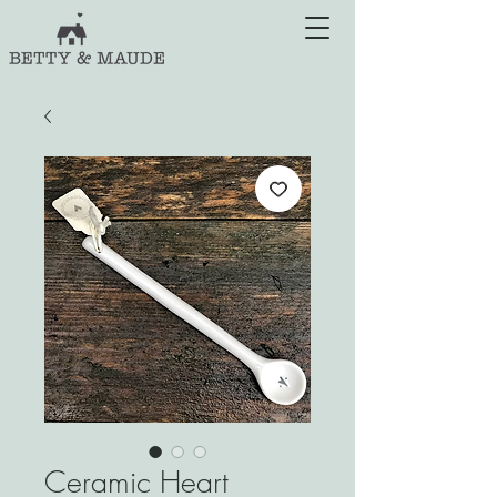
Ceramic Heart