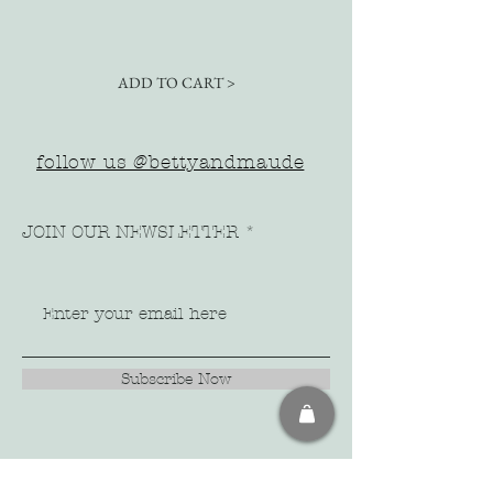
ADD TO CART >
follow us @bettyandmaude
JOIN OUR NEWSLETTER
Subscribe Now