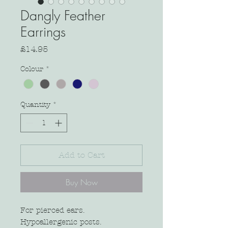
Dangly Feather
Earrings
Price
£14.95
Colour
*
Quantity
*
Add to Cart
Buy Now
For pierced ears.
Hypoallergenic posts.