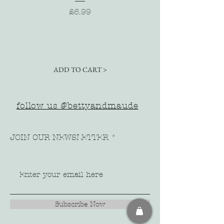
Price
£6.99
ADD TO CART >
follow us @bettyandmaude
JOIN OUR NEWSLETTER
Subscribe Now