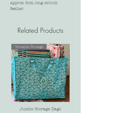
Approx 8cm long ostrich
feather.
Related Products
Versatile Storage
Jumbo Storage Bags