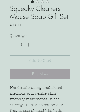
Squeaky Cleaners
Mouse Soap Gift Set
Price
£15.00
Quantity
*
Add to Cart
Buy Now
Handmade using traditional
methods and gentle skin
friendly ingredients in the
Surrey Hills. A selection of 6
fragrances shaped like little