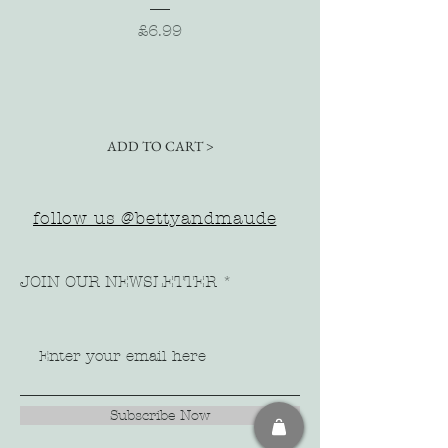
Price
£6.99
ADD TO CART >
follow us @bettyandmaude
JOIN OUR NEWSLETTER
Subscribe Now