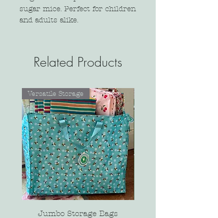
sugar mice. Perfect for children
and adults alike.
Related Products
Versatile Storage
Jumbo Storage Bags