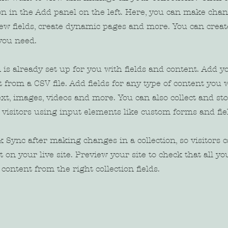
n in the Add panel on the left. Here, you can make chan
new fields, create dynamic pages and more. You can crea
 you need.
n is already set up for you with fields and content. Add y
 from a CSV file. Add fields for any type of content you w
ext, images, videos and more. You can also collect and st
 visitors using input elements like custom forms and fie
ck Sync after making changes in a collection, so visitors 
 on your live site. Preview your site to check that all y
content from the right collection fields.