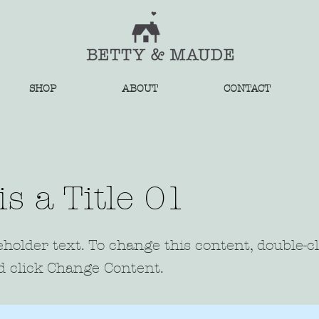
SHOP
ABOUT
CONTACT
is a Title 01
eholder text. To change this content, double-c
 click Change Content.