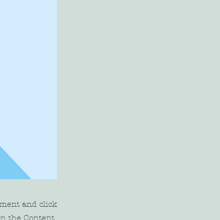
ement and click
on the Content