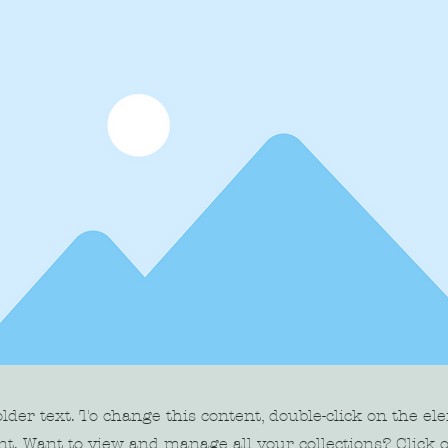
older text. To change this content, double-click on the el
t. Want to view and manage all your collections? Click 