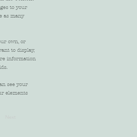
ges to your
te as many
our own, or
ant to display,
ore information
lds.
can see your
our elements
Next