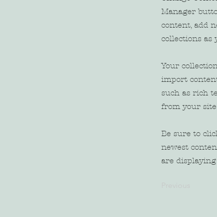
Manager butto
content, add 
collections as
Your collectio
import content
such as rich t
from your site
Be sure to cli
newest content
are displaying 
Previous