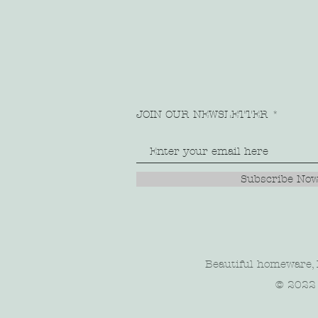
JOIN OUR NEWSLETTER
Subscribe No
Beautiful homeware, l
© 2022