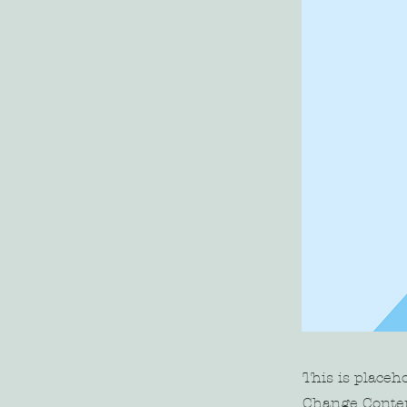
This is placeh
Change Conten