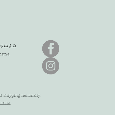
pping &
urns
d shipping nationally.
NESSA