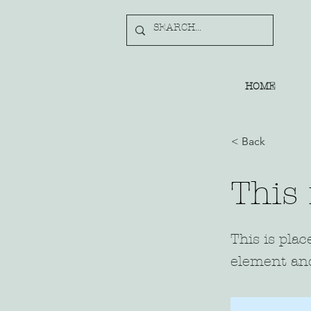
HOME
< Back
This 
This is plac
element and