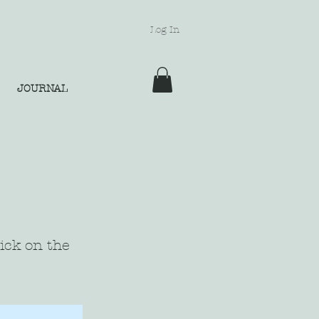
Log In
JOURNAL
lick on the