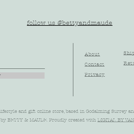
follow us @bettyandmaude
Shi
About
Ret
Contact
Privacy
w
ifestyle and gift online store, based in Godalming Surrey an
 by BETTY & MAUDE. Proudly created with
DIGITAL BY VA